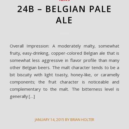
24B – BELGIAN PALE
ALE
Overall Impression: A moderately malty, somewhat
fruity, easy-drinking, copper-colored Belgian ale that is
somewhat less aggressive in flavor profile than many
other Belgian beers. The malt character tends to be a
bit biscuity with light toasty, honey-like, or caramelly
components; the fruit character is noticeable and
complementary to the malt. The bitterness level is
generally […]
JANUARY 14, 2015
BY
BRIAN HOLTER