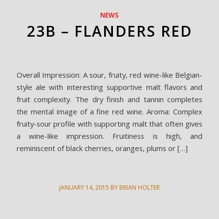
NEWS
23B – FLANDERS RED
Overall Impression: A sour, fruity, red wine-like Belgian-
style ale with interesting supportive malt flavors and
fruit complexity. The dry finish and tannin completes
the mental image of a fine red wine. Aroma: Complex
fruity-sour profile with supporting malt that often gives
a wine-like impression. Fruitiness is high, and
reminiscent of black cherries, oranges, plums or […]
JANUARY 14, 2015
BY
BRIAN HOLTER