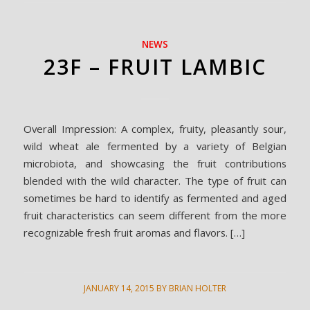
NEWS
23F – FRUIT LAMBIC
Overall Impression: A complex, fruity, pleasantly sour,
wild wheat ale fermented by a variety of Belgian
microbiota, and showcasing the fruit contributions
blended with the wild character. The type of fruit can
sometimes be hard to identify as fermented and aged
fruit characteristics can seem different from the more
recognizable fresh fruit aromas and flavors. […]
JANUARY 14, 2015
BY
BRIAN HOLTER