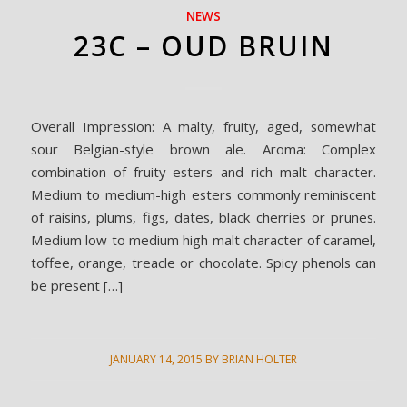
NEWS
23C – OUD BRUIN
Overall Impression: A malty, fruity, aged, somewhat
sour Belgian-style brown ale. Aroma: Complex
combination of fruity esters and rich malt character.
Medium to medium-high esters commonly reminiscent
of raisins, plums, figs, dates, black cherries or prunes.
Medium low to medium high malt character of caramel,
toffee, orange, treacle or chocolate. Spicy phenols can
be present […]
JANUARY 14, 2015
BY
BRIAN HOLTER