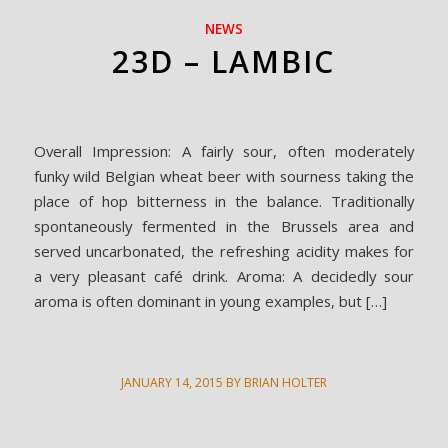
NEWS
23D – LAMBIC
Overall Impression: A fairly sour, often moderately
funky wild Belgian wheat beer with sourness taking the
place of hop bitterness in the balance. Traditionally
spontaneously fermented in the Brussels area and
served uncarbonated, the refreshing acidity makes for
a very pleasant café drink. Aroma: A decidedly sour
aroma is often dominant in young examples, but […]
JANUARY 14, 2015
BY
BRIAN HOLTER