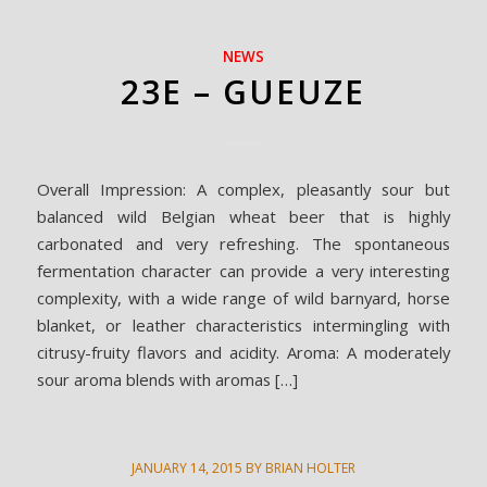
NEWS
23E – GUEUZE
Overall Impression: A complex, pleasantly sour but
balanced wild Belgian wheat beer that is highly
carbonated and very refreshing. The spontaneous
fermentation character can provide a very interesting
complexity, with a wide range of wild barnyard, horse
blanket, or leather characteristics intermingling with
citrusy-fruity flavors and acidity. Aroma: A moderately
sour aroma blends with aromas […]
JANUARY 14, 2015
BY
BRIAN HOLTER