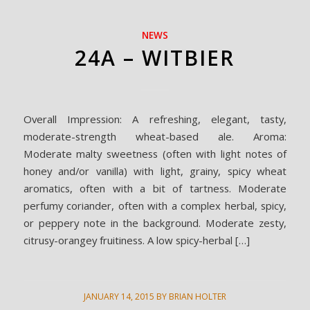
NEWS
24A – WITBIER
Overall Impression: A refreshing, elegant, tasty,
moderate-strength wheat-based ale. Aroma:
Moderate malty sweetness (often with light notes of
honey and/or vanilla) with light, grainy, spicy wheat
aromatics, often with a bit of tartness. Moderate
perfumy coriander, often with a complex herbal, spicy,
or peppery note in the background. Moderate zesty,
citrusy-orangey fruitiness. A low spicy-herbal […]
JANUARY 14, 2015
BY
BRIAN HOLTER