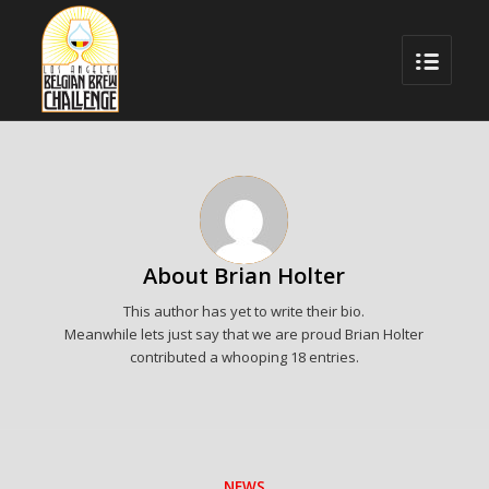
About
Brian Holter
This author has yet to write their bio.
Meanwhile lets just say that we are proud
Brian Holter
contributed a whooping 18 entries.
NEWS