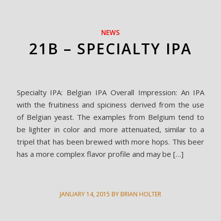
NEWS
21B – SPECIALTY IPA
Specialty IPA: Belgian IPA Overall Impression: An IPA
with the fruitiness and spiciness derived from the use
of Belgian yeast. The examples from Belgium tend to
be lighter in color and more attenuated, similar to a
tripel that has been brewed with more hops. This beer
has a more complex flavor profile and may be […]
JANUARY 14, 2015
BY
BRIAN HOLTER